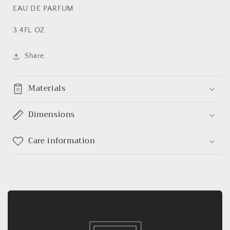
EAU DE PARFUM
3.4FL OZ
Share
Materials
Dimensions
Care information