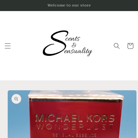
Skip to
Welcome to our store
content
Cart
Skip to
product
information