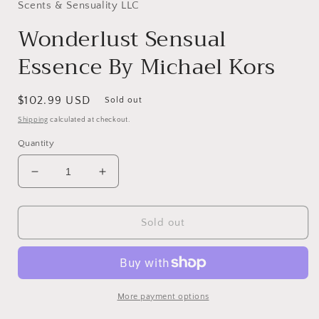
in
Scents & Sensuality LLC
modal
Wonderlust Sensual
Essence By Michael Kors
Regular
$102.99 USD
Sold out
price
Shipping
calculated at checkout.
Quantity
Decrease
Increase
quantity
quantity
for
for
Wonderlust
Wonderlust
Sold out
Sensual
Sensual
Essence
Essence
By
By
Michael
Michael
Kors
Kors
More payment options