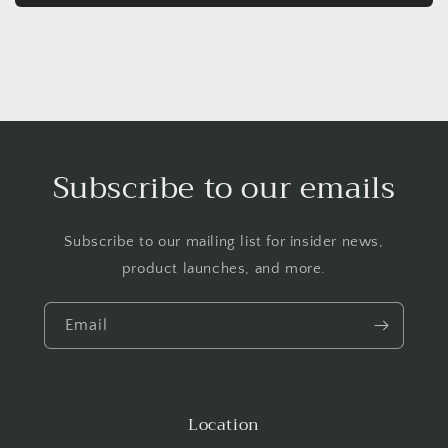
Subscribe to our emails
Subscribe to our mailing list for insider news,
product launches, and more.
Email
Location