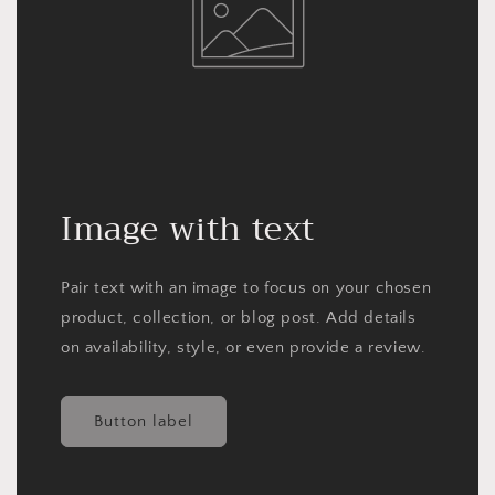
Image with text
Pair text with an image to focus on your chosen
product, collection, or blog post. Add details
on availability, style, or even provide a review.
Button label