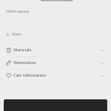
100% natural
Share
Materials
Dimensions
Care information