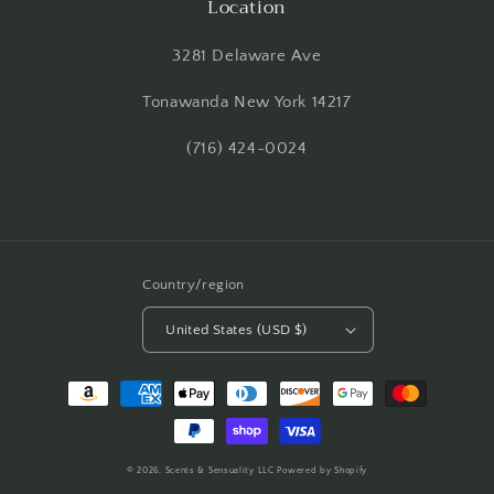
Location
3281 Delaware Ave
Tonawanda New York 14217
(716) 424-0024
Country/region
United States (USD $)
Payment
methods
© 2026,
Scents & Sensuality LLC
Powered by Shopify