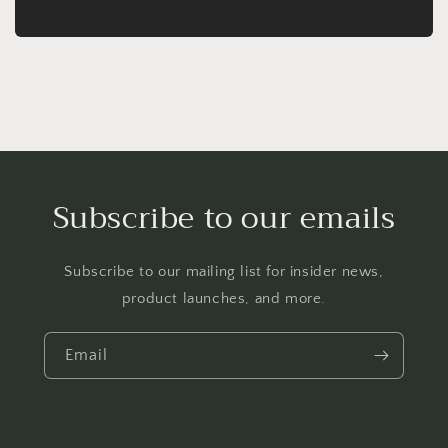
Subscribe to our emails
Subscribe to our mailing list for insider news,
product launches, and more.
Email