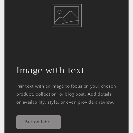
Image with text
Pair text with an image to focus on your chosen
product, collection, or blog post. Add details
on availability, style, or even provide a review.
Button label