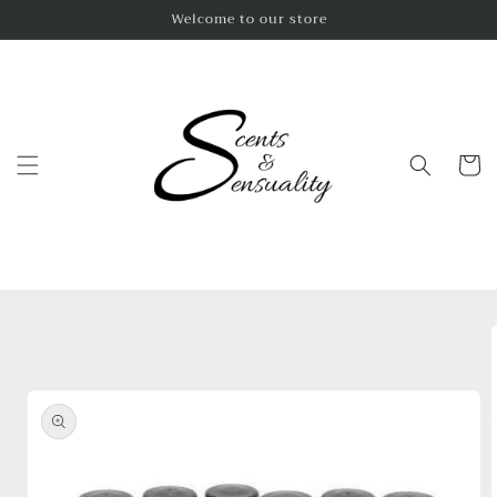
Skip to
Welcome to our store
content
Cart
Skip to
product
information