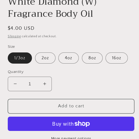
White Diamond (W)
Fragrance Body Oil
Regular
$4.00 USD
price
Shipping
calculated at checkout.
Size
1/3oz
2oz
4oz
8oz
16oz
Quantity
Decrease
Increase
quantity
quantity
for
for
White
White
Add to cart
Diamond
Diamond
(W)
(W)
Fragrance
Fragrance
Body
Body
Oil
Oil
More payment options