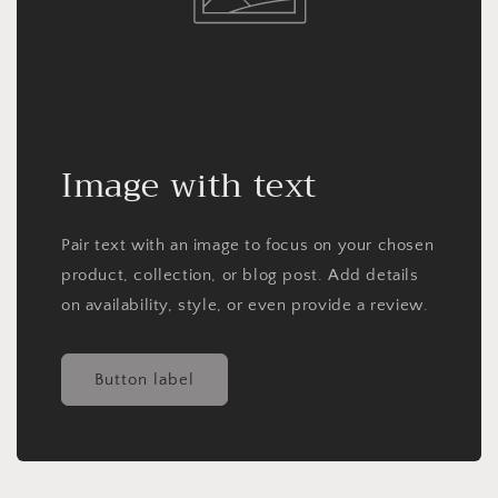
Image with text
Pair text with an image to focus on your chosen
product, collection, or blog post. Add details
on availability, style, or even provide a review.
Button label