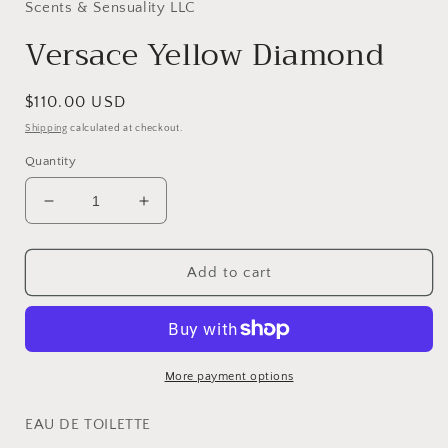
in
Scents & Sensuality LLC
modal
Versace Yellow Diamond
Regular
$110.00 USD
price
Shipping
calculated at checkout.
Quantity
Decrease
Increase
quantity
quantity
for
for
Versace
Versace
Add to cart
Yellow
Yellow
Diamond
Diamond
More payment options
EAU DE TOILETTE