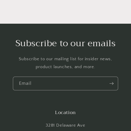
Subscribe to our emails
Subscribe to our mailing list for insider news,
product launches, and more.
Email
Location
3281 Delaware Ave