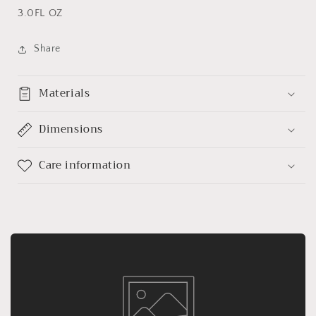
3.0FL OZ
Share
Materials
Dimensions
Care information