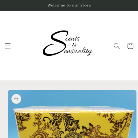
Skip to
Welcome to our store
content
Cart
Skip to
product
information