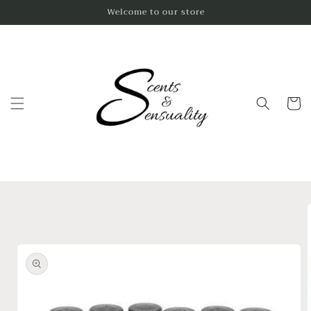
Skip to
Welcome to our store
content
Cart
Skip to
product
information