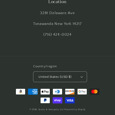
Location
3281 Delaware Ave
Tonawanda New York 14217
(716) 424-0024
Country/region
United States (USD $)
Payment
methods
© 2026,
Scents & Sensuality LLC
Powered by Shopify