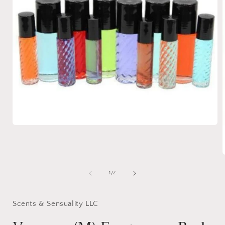
Open
media
1
in
modal
of
1
/
2
i
Scents & Sensuality LLC