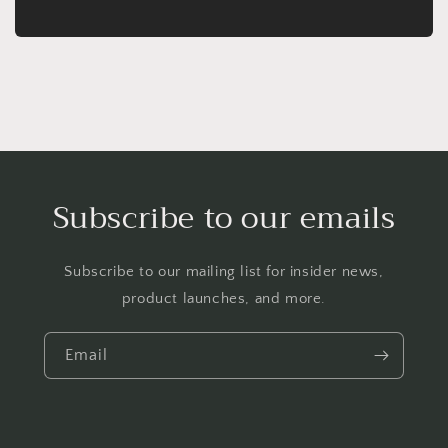
Subscribe to our emails
Subscribe to our mailing list for insider news,
product launches, and more.
Email