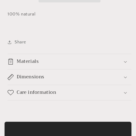
100% natural
Share
Materials
Dimensions
Care information