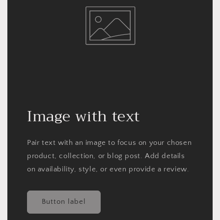
Image with text
Pair text with an image to focus on your chosen
product, collection, or blog post. Add details
on availability, style, or even provide a review.
Button label