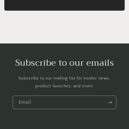
Subscribe to our emails
Subscribe to our mailing list for insider news,
product launches, and more.
Email