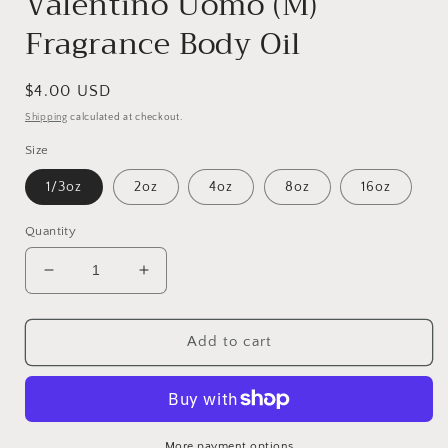
Valentino Uomo (M)
Fragrance Body Oil
Regular
$4.00 USD
price
Shipping
calculated at checkout.
Size
1/3oz
2oz
4oz
8oz
16oz
Quantity
Decrease
Increase
quantity
quantity
for
for
Valentino
Valentino
Add to cart
Uomo
Uomo
(M)
(M)
Fragrance
Fragrance
Body
Body
Oil
Oil
More payment options