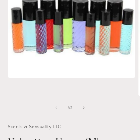
Open
media
1
in
modal
of
1
/
2
i
Scents & Sensuality LLC