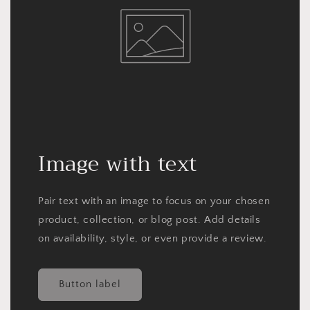
Image with text
Pair text with an image to focus on your chosen
product, collection, or blog post. Add details
on availability, style, or even provide a review.
Button label