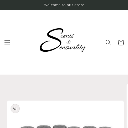
Skip to
Welcome to our store
content
Cart
Skip to
product
information