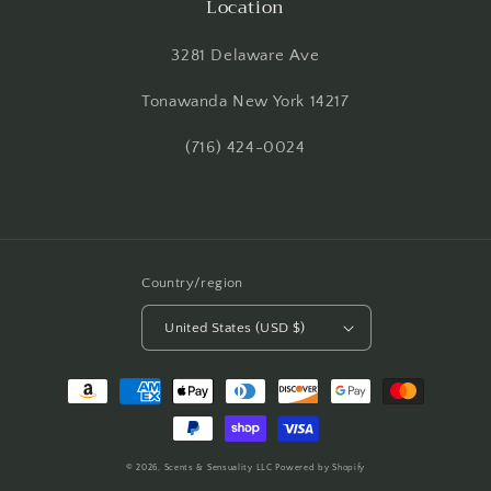
Location
3281 Delaware Ave
Tonawanda New York 14217
(716) 424-0024
Country/region
United States (USD $)
Payment
methods
© 2026,
Scents & Sensuality LLC
Powered by Shopify