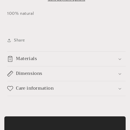
100% natural
Share
Materials
Dimensions
Care information