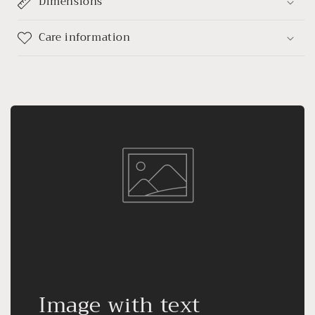
Dimensions
Care information
Image with text