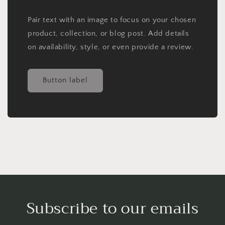
Pair text with an image to focus on your chosen
product, collection, or blog post. Add details
on availability, style, or even provide a review.
Button label
Subscribe to our emails