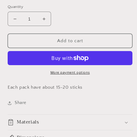
Quantity
Decrease
Increase
quantity
quantity
for
for
Sage
Sage
Add to cart
Scented
Scented
Incense
Incense
More payment options
Each pack have about 15-20 sticks
Share
Materials