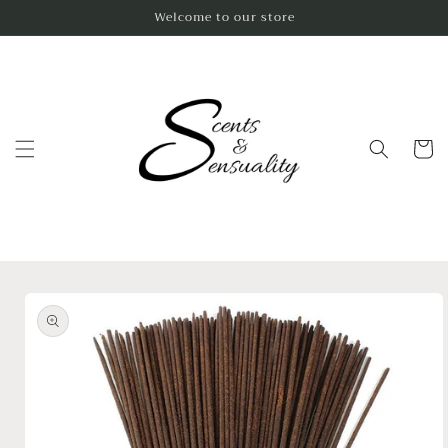
Skip to
Welcome to our store
content
Cart
Skip to
product
information