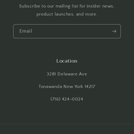
Subscribe to our mailing list for insider news,
product launches, and more.
Email
Location
3281 Delaware Ave
Tonawanda New York 14217
(716) 424-0024