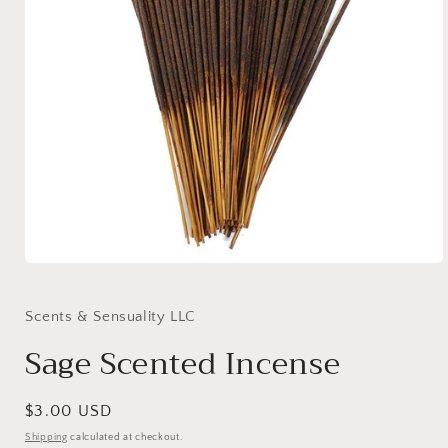
Open
media
1
in
Scents & Sensuality LLC
modal
Sage Scented Incense
Regular
$3.00 USD
price
Shipping
calculated at checkout.