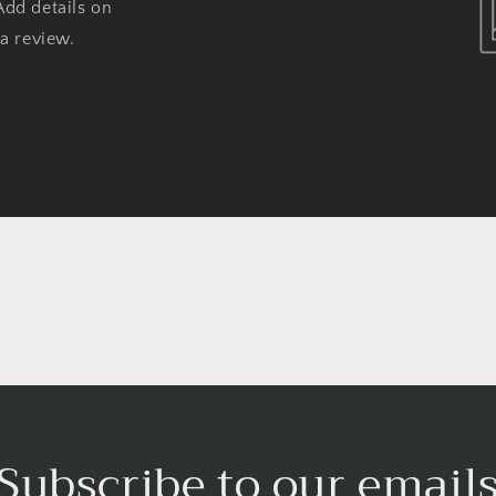
Add details on
 a review.
Subscribe to our email