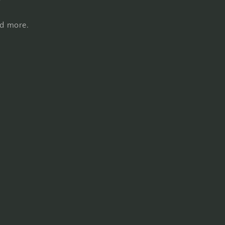
nd more.