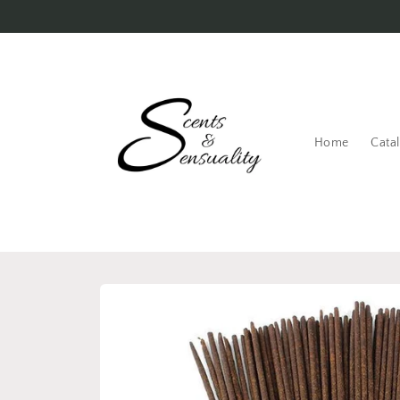
Skip to
content
Home
Cata
Skip to
product
information