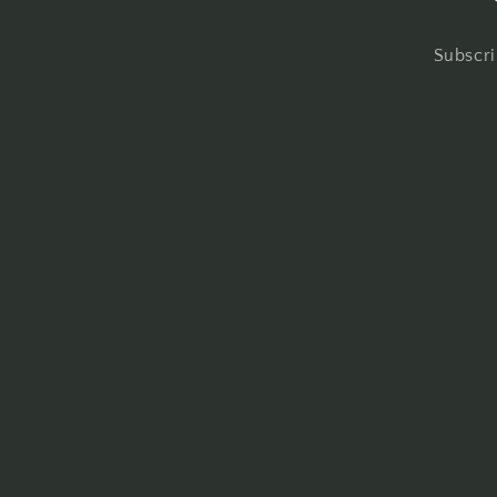
Subscri