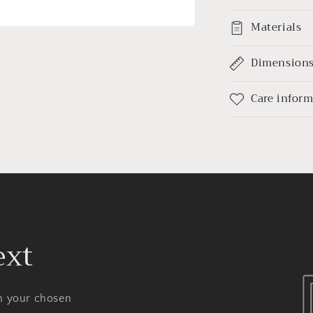
Materials
Dimension
Care infor
ext
on your chosen