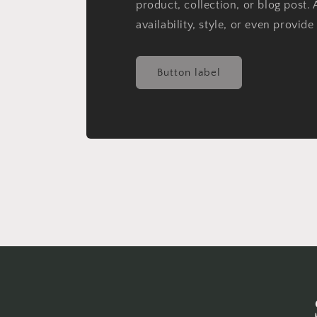
product, collection, or blog post. 
availability, style, or even provide
Button label