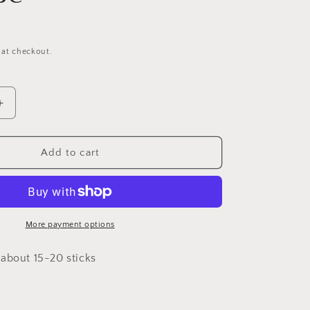
 at checkout.
Increase
quantity
for
Red
Add to cart
Door
Scented
Incense
More payment options
about 15-20 sticks