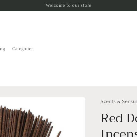
Welcome to our store
log
Categories
Scents & Sensua
Red D
Incen