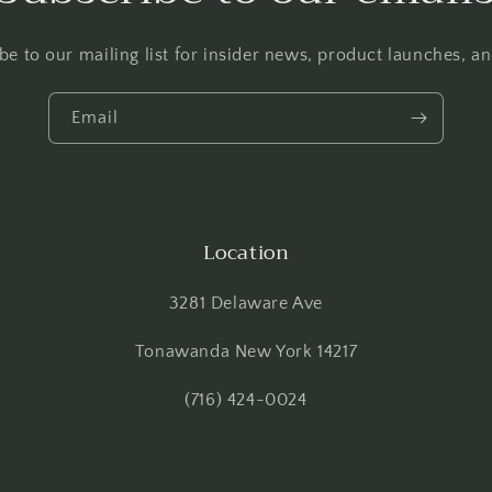
be to our mailing list for insider news, product launches, a
Email
Location
3281 Delaware Ave
Tonawanda New York 14217
(716) 424-0024