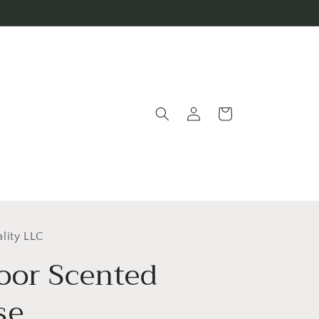
Log
Cart
in
lity LLC
oor Scented
se