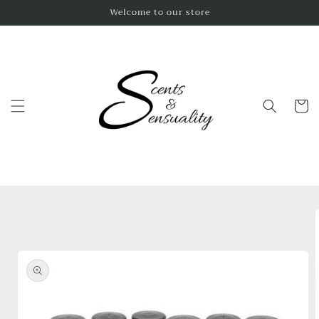
Skip to
Welcome to our store
content
Cart
Skip to
product
information