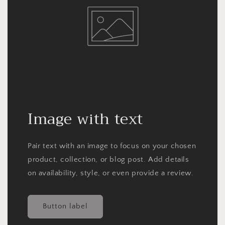
Image with text
Pair text with an image to focus on your chosen
product, collection, or blog post. Add details
on availability, style, or even provide a review.
Button label