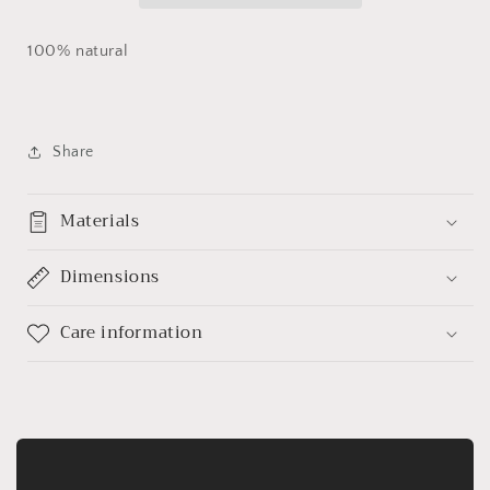
100% natural
Share
Materials
Dimensions
Care information