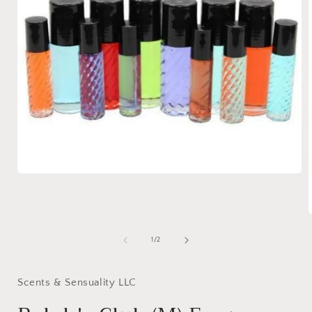
Open
media
1
in
modal
of
1
/
2
i
Scents & Sensuality LLC