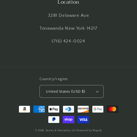
Location
3281 Delaware Ave
Tonawanda New York 14217
(716) 424-0024
Country/region
United States (USD $)
Payment
methods
© 2026,
Scents & Sensuality LLC
Powered by Shopify