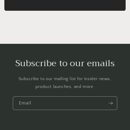
Subscribe to our emails
Subscribe to our mailing list for insider news,
product launches, and more.
Email