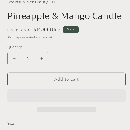
in
Scents & Sensuality LLC
modal
Pineapple & Mango Candle
Regular
Sale
$14.99 USD
Sale
$19.99 USD
price
price
Shipping
calculated at checkout.
Quantity
Decrease
Increase
quantity
quantity
for
for
Pineapple
Pineapple
Add to cart
&amp;
&amp;
Mango
Mango
Candle
Candle
9oz