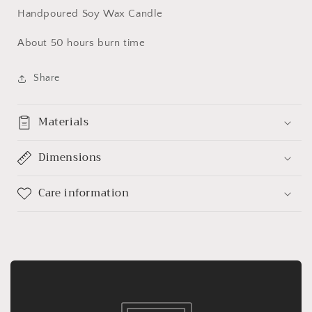
Handpoured Soy Wax Candle
About 50 hours burn time
Share
Materials
Dimensions
Care information