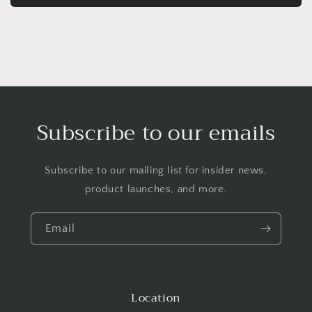
Subscribe to our emails
Subscribe to our mailing list for insider news,
product launches, and more.
Email
Location