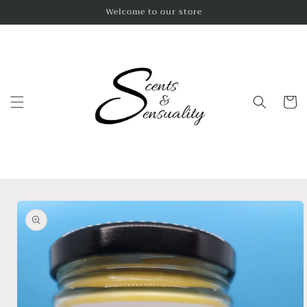
Skip to
Welcome to our store
content
Cart
Skip to
product
information