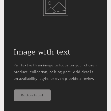
Image with text
Pair text with an image to focus on your chosen
product, collection, or blog post. Add details
on availability, style, or even provide a review.
Button label