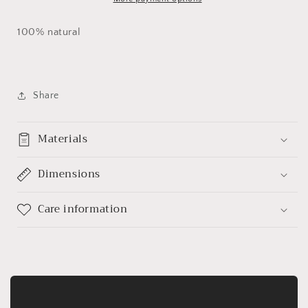
100% natural
Share
Materials
Dimensions
Care information