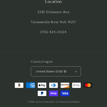
Location
3281 Delaware Ave
Tonawanda New York 14217
(716) 424-0024
Country/region
United States (USD $)
Payment
methods
© 2026,
Scents & Sensuality LLC
Powered by Shopify