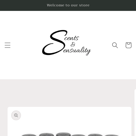
Skip to
Welcome to our store
content
Cart
Skip to
product
information