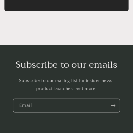
Subscribe to our emails
Subscribe to our mailing list for insider news,
product launches, and more.
Email