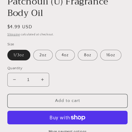
Patchouli (U) Fragrance
Body Oil
Regular
$4.99 USD
price
Shipping
calculated at checkout.
Size
1/3oz
2oz
4oz
8oz
16oz
Quantity
Decrease
Increase
quantity
quantity
for
for
Patchouli
Patchouli
Add to cart
(U)
(U)
Fragrance
Fragrance
Body
Body
Oil
Oil
More payment options