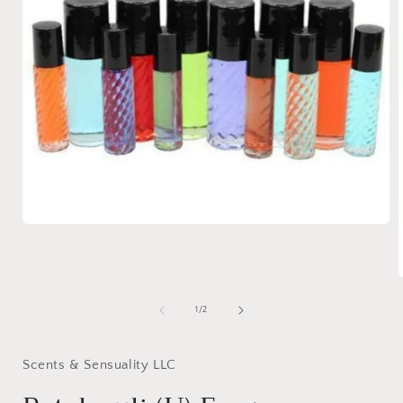
Open
media
1
in
modal
of
1
/
2
i
Scents & Sensuality LLC