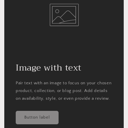
Image with text
Pair text with an image to focus on your chosen
product, collection, or blog post. Add details
on availability, style, or even provide a review.
Button label