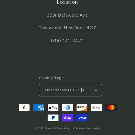
Location
3281 Delaware Ave
Tonawanda New York 14217
(716) 424-0024
Country/region
United States (USD $)
Payment
methods
© 2026,
Scents & Sensuality LLC
Powered by Shopify