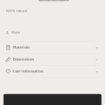
100% natural
Share
Materials
Dimensions
Care information