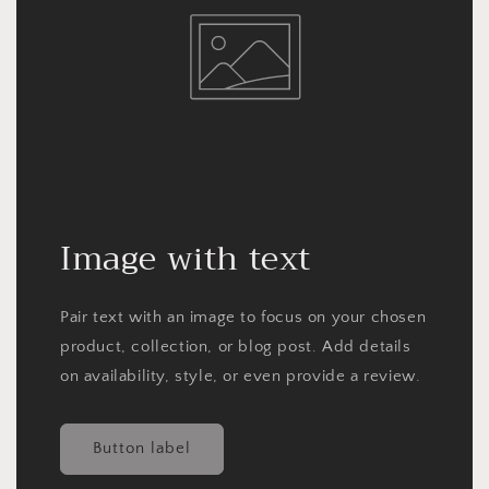
Image with text
Pair text with an image to focus on your chosen
product, collection, or blog post. Add details
on availability, style, or even provide a review.
Button label