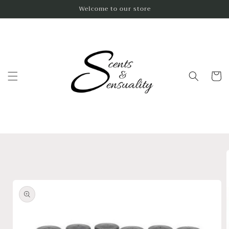
Skip to
Welcome to our store
content
Cart
Skip to
product
information