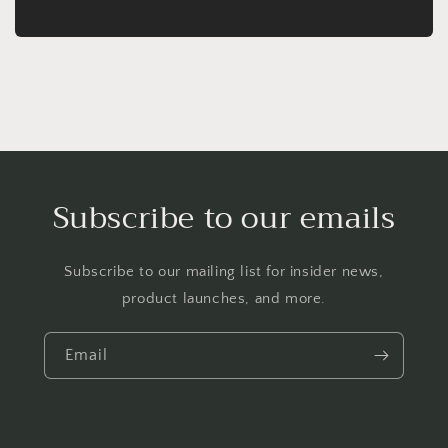
Subscribe to our emails
Subscribe to our mailing list for insider news,
product launches, and more.
Email