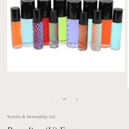
Open
media
1
in
modal
of
1
/
2
i
Scents & Sensuality LLC