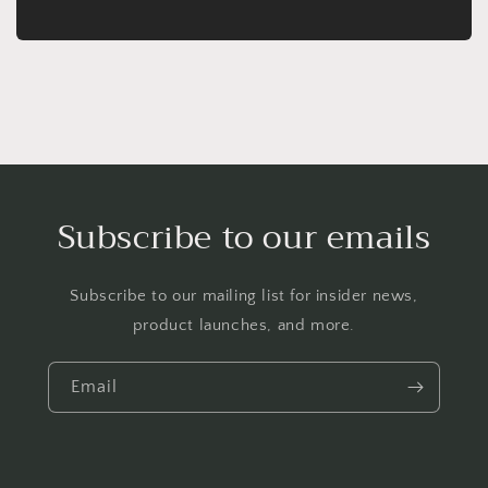
Subscribe to our emails
Subscribe to our mailing list for insider news,
product launches, and more.
Email