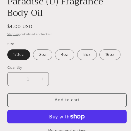
Paradise (U) Fragrance
Body Oil
Regular
$4.00 USD
price
Shipping
calculated at checkout.
Size
1/3oz
2oz
4oz
8oz
16oz
Quantity
Decrease
Increase
quantity
quantity
for
for
Paradise
Paradise
Add to cart
(U)
(U)
Fragrance
Fragrance
Body
Body
Oil
Oil
More payment options