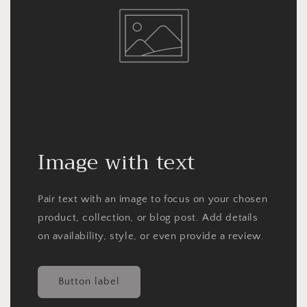
Image with text
Pair text with an image to focus on your chosen
product, collection, or blog post. Add details
on availability, style, or even provide a review.
Button label