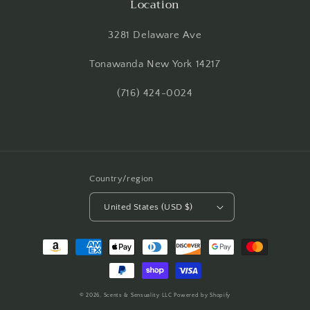
Location
3281 Delaware Ave
Tonawanda New York 14217
(716) 424-0024
Country/region
United States (USD $)
Payment
methods
© 2026,
Scents & Sensuality LLC
Powered by Shopify