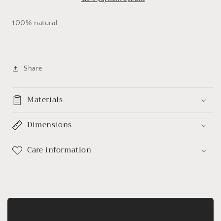
100% natural
Share
Materials
Dimensions
Care information