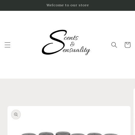
Skip to
Welcome to our store
content
Cart
Skip to
product
information