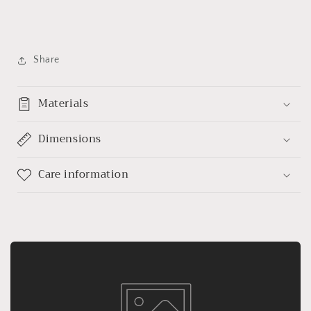
Share
Materials
Dimensions
Care information