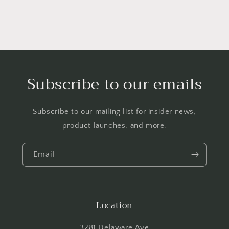
Subscribe to our emails
Subscribe to our mailing list for insider news,
product launches, and more.
Email
Location
3281 Delaware Ave