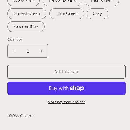
Wow Pink
Helconia Pink
Irish Green
Forrest Green
Lime Green
Gray
Powder Blue
Quantity
Decrease
Increase
quantity
quantity
for
for
Mother
Mother
Add to cart
(Noun)
(Noun)
Custom
Custom
T-
T-
shirt
shirt
More payment options
100% Cotton