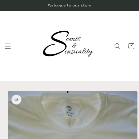
Skip to
Welcome to our store
content
Cart
Skip to
product
information