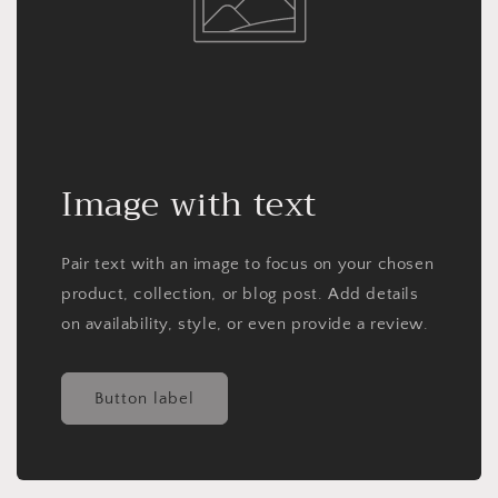
Image with text
Pair text with an image to focus on your chosen
product, collection, or blog post. Add details
on availability, style, or even provide a review.
Button label