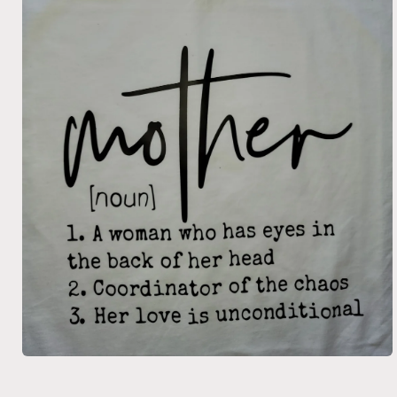
Open
media
1