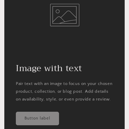
Image with text
Pair text with an image to focus on your chosen
product, collection, or blog post. Add details
on availability, style, or even provide a review.
Button label