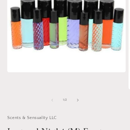
Open
media
1
in
modal
of
1
/
2
i
Scents & Sensuality LLC