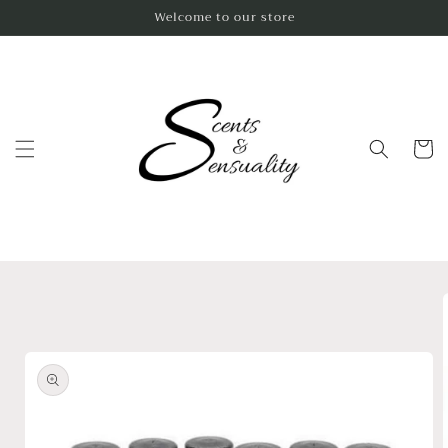
Skip to
Welcome to our store
content
Cart
Skip to
product
information