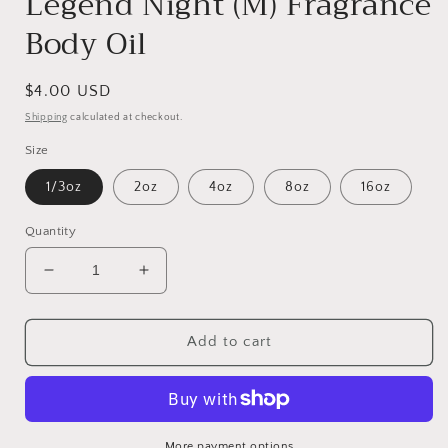
Legend Night (M) Fragrance
Body Oil
Regular
$4.00 USD
price
Shipping
calculated at checkout.
Size
1/3oz
2oz
4oz
8oz
16oz
Quantity
Decrease
Increase
quantity
quantity
for
for
Legend
Legend
Add to cart
Night
Night
(M)
(M)
Fragrance
Fragrance
Body
Body
Oil
Oil
More payment options