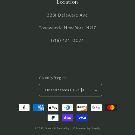
Location
3281 Delaware Ave
Tonawanda New York 14217
(716) 424-0024
Country/region
United States (USD $)
Payment
methods
© 2026,
Scents & Sensuality LLC
Powered by Shopify