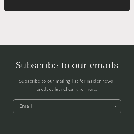
Subscribe to our emails
Subscribe to our mailing list for insider news,
product launches, and more.
Email