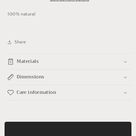
100% natural
Share
Materials
Dimensions
Care information