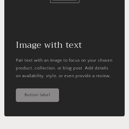
Image with text
Pair text with an image to focus on your chosen
product, collection, or blog post. Add details
on availability, style, or even provide a review.
Button label