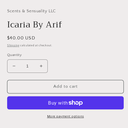
modal
Scents & Sensuality LLC
Icaria By Arif
Regular
$40.00 USD
price
Shipping
calculated at checkout.
Quantity
Decrease
Increase
quantity
quantity
for
for
Icaria
Icaria
Add to cart
By
By
Arif
Arif
More payment options