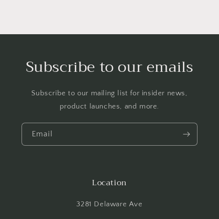
Subscribe to our emails
Subscribe to our mailing list for insider news,
product launches, and more.
Email
Location
3281 Delaware Ave