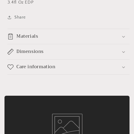
3.4fl Oz EDP
Share
Materials
Dimensions
Care information