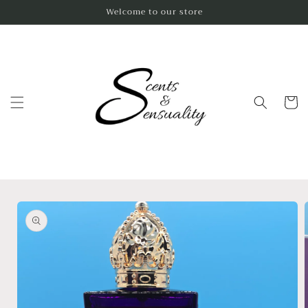
Skip to
Welcome to our store
content
Cart
Skip to
product
information