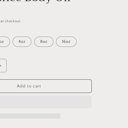
 at checkout.
oz
4oz
8oz
16oz
Increase
quantity
for
Good
Add to cart
Girl
(W)
Fragrance
Body
Oil