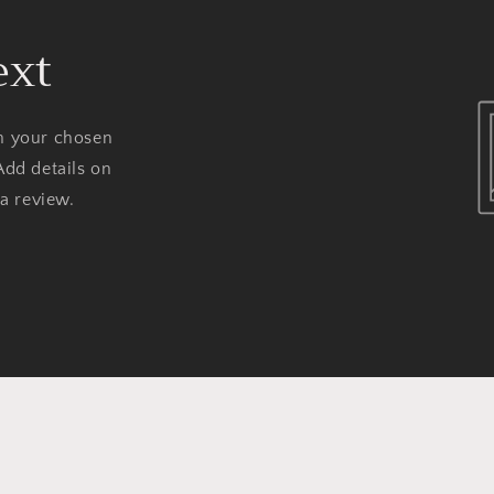
ext
on your chosen
Add details on
 a review.