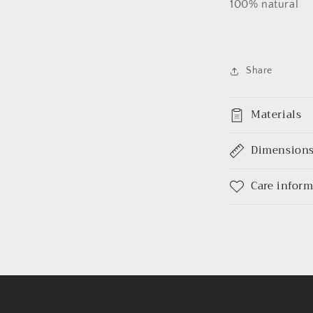
100% natural
Share
Materials
Dimension
Care infor