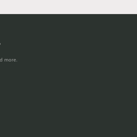
s
nd more.