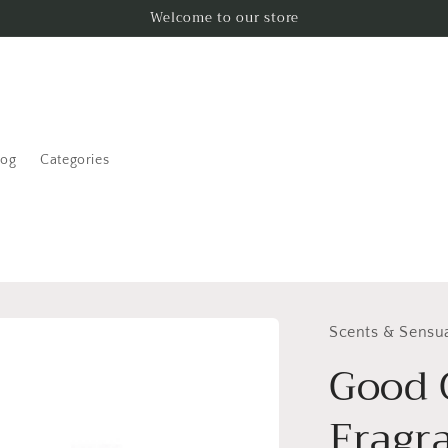
Welcome to our store
log
Categories
Scents & Sensua
Good G
Fragr