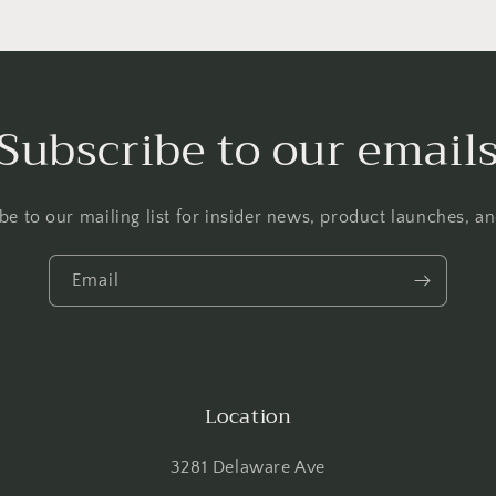
Subscribe to our email
be to our mailing list for insider news, product launches, a
Email
Location
3281 Delaware Ave