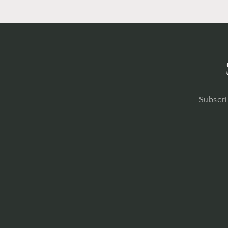
Subscri