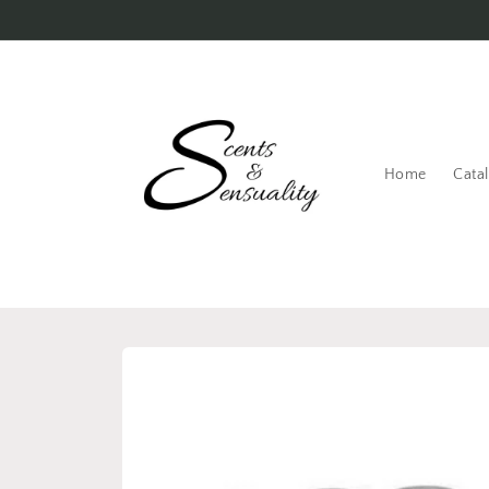
Skip to
content
Home
Cata
Skip to
product
information