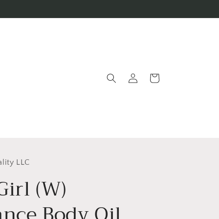
Log
Cart
in
lity LLC
irl (W)
ance Body Oil