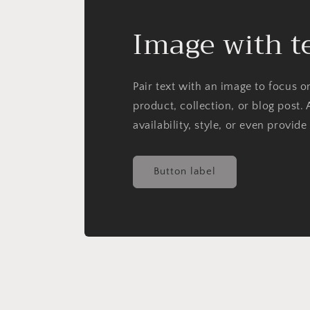
Image with t
Pair text with an image to focus 
product, collection, or blog post. 
availability, style, or even provide
Button label