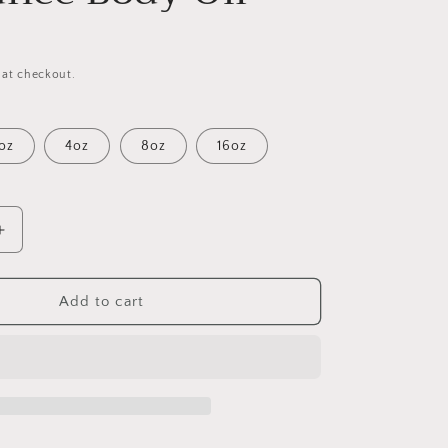
 at checkout.
oz
4oz
8oz
16oz
Increase
quantity
for
Givago
Add to cart
24K
(W)
Fragrance
Body
Oil