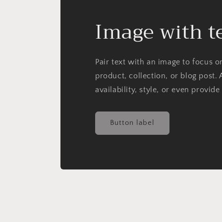
Image with t
Pair text with an image to focus 
product, collection, or blog post. 
availability, style, or even provide
Button label