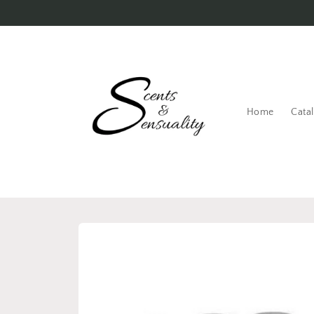
Skip to
content
Home
Cata
Skip to
product
information