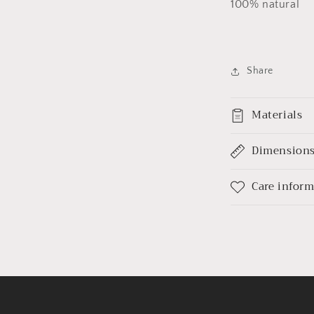
100% natural
Share
Materials
Dimension
Care infor