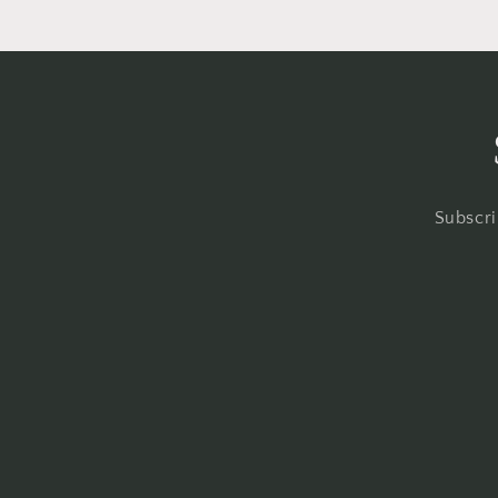
Subscri