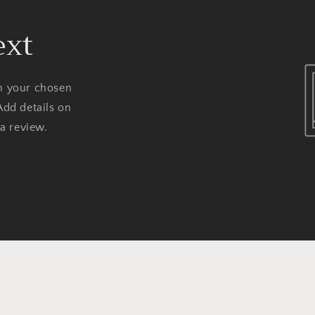
ext
on your chosen
Add details on
 a review.