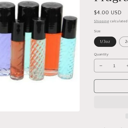
Regular
$4.00 USD
price
Shipping
calculated
Size
1/3oz
2
Quantity
Decrease
quantity
for
Givago
24K
(W)
Fragrance
Body
Oil