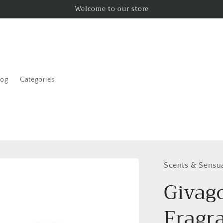
Welcome to our store
log
Categories
Scents & Sensua
Givag
Fragr