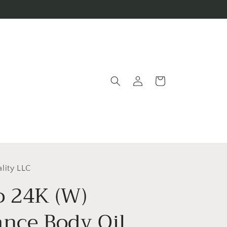
Log
Cart
in
lity LLC
o 24K (W)
ance Body Oil