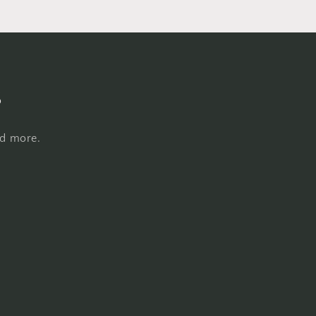
s
nd more.