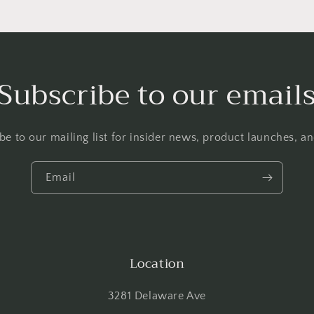
Subscribe to our email
be to our mailing list for insider news, product launches, a
Email
Location
3281 Delaware Ave