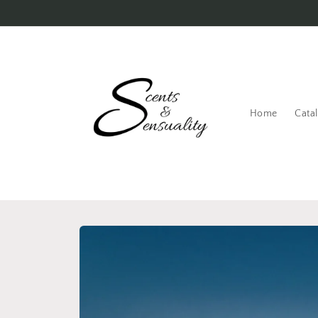
Skip to
content
Home
Cata
Skip to
product
information