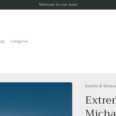
Welcome to our store
log
Categories
Scents & Sensua
Extre
Micha