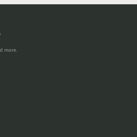
s
nd more.