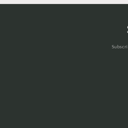
Subscri