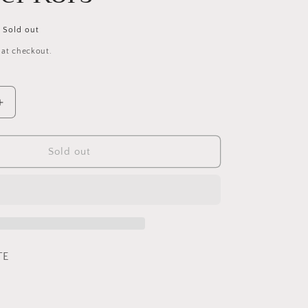
Sold out
 at checkout.
Increase
quantity
for
Extreme
Sold out
Blue
By
Michael
Kors
TE