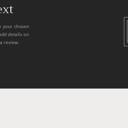
ext
on your chosen
Add details on
 a review.