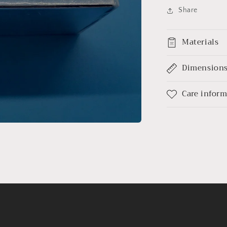
Share
Materials
Dimension
Care infor