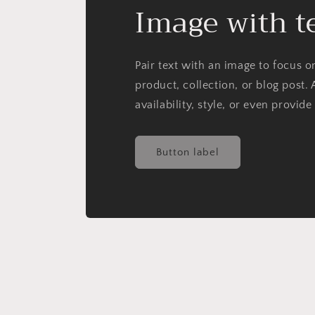
Image with t
Pair text with an image to focus 
product, collection, or blog post. 
availability, style, or even provide
Button label