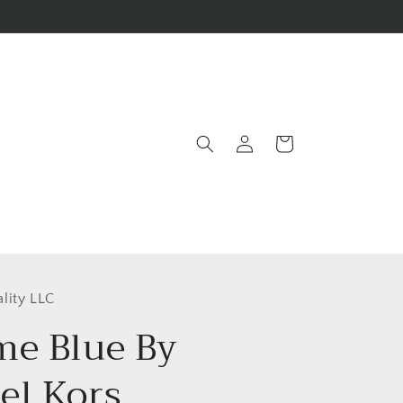
Log
Cart
in
lity LLC
me Blue By
el Kors