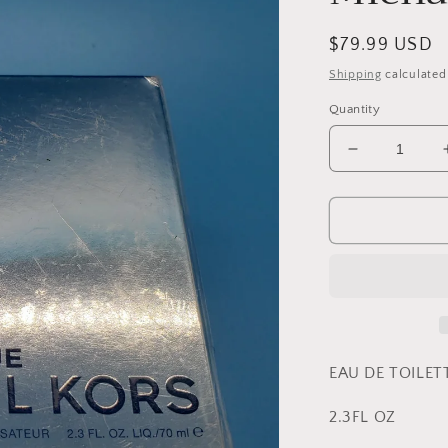
Regular
$79.99 USD
price
Shipping
calculated
Quantity
Decrease
quantity
for
Extreme
Blue
By
Michael
Kors
EAU DE TOILET
2.3FL OZ