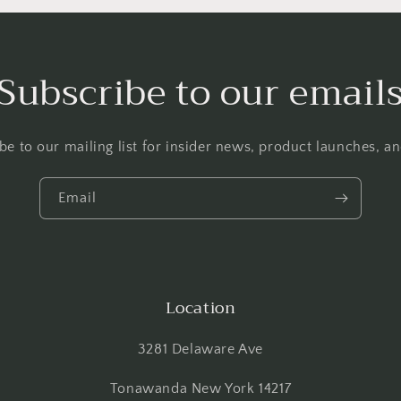
Subscribe to our email
be to our mailing list for insider news, product launches, a
Email
Location
3281 Delaware Ave
Tonawanda New York 14217