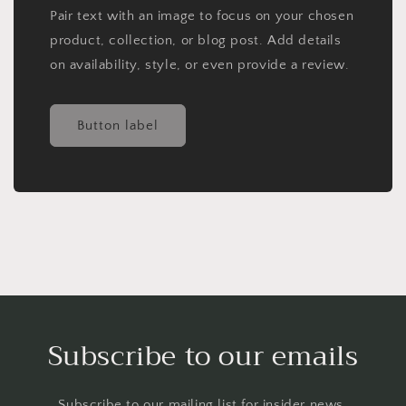
Pair text with an image to focus on your chosen
product, collection, or blog post. Add details
on availability, style, or even provide a review.
Button label
Subscribe to our emails
Subscribe to our mailing list for insider news,