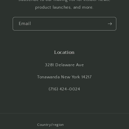
product launches, and more.
Email
Location
3281 Delaware Ave
Tonawanda New York 14217
(716) 424-0024
Country/region