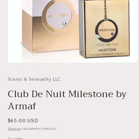
Open
media
1
in
Scents & Sensuality LLC
modal
Club De Nuit Milestone by
Armaf
Regular
$65.00 USD
price
Shipping
calculated at checkout.