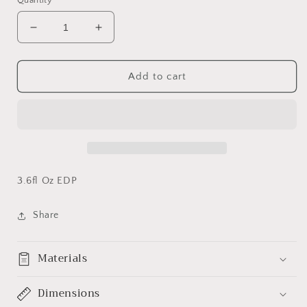
Quantity
Decrease
Increase
quantity
quantity
for
for
Club
Club
Add to cart
De
De
Nuit
Nuit
Milestone
Milestone
by
by
Armaf
Armaf
3.6fl Oz EDP
Share
Materials
Dimensions