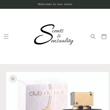
Skip to
Welcome to our store
content
Cart
Skip to
product
information