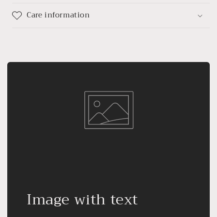
Care information
Image with text