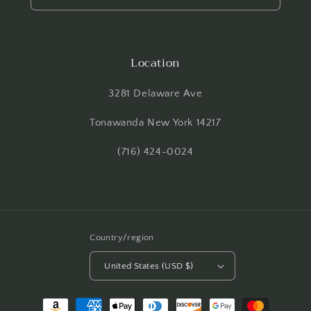
Location
3281 Delaware Ave
Tonawanda New York 14217
(716) 424-0024
Country/region
United States (USD $)
Payment