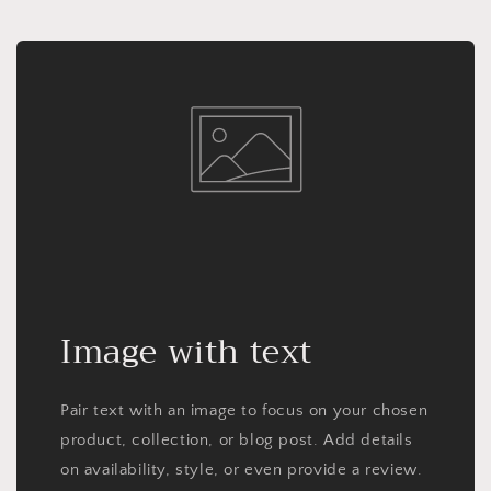
Image with text
Pair text with an image to focus on your chosen
product, collection, or blog post. Add details
on availability, style, or even provide a review.