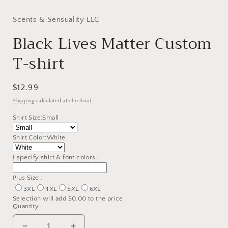
modal
Scents & Sensuality LLC
Black Lives Matter Custom
T-shirt
Regular
$12.99
price
Shipping
calculated at checkout.
Shirt Size:
Small
Shirt Color:
White
I specify shirt & font colors.:
Plus Size :
3XL
4XL
5XL
6XL
Selection will add
$0.00
to the price
Quantity