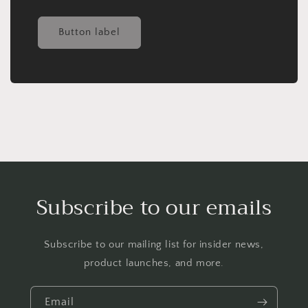
Button label
Subscribe to our emails
Subscribe to our mailing list for insider news,
product launches, and more.
Email