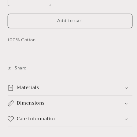
Decrease
Increase
quantity
quantity
for
for
Black
Black
Add to cart
Lives
Lives
Matter
Matter
Custom
Custom
100% Cotton
T-
T-
shirt
shirt
Share
Materials
Dimensions
Care information