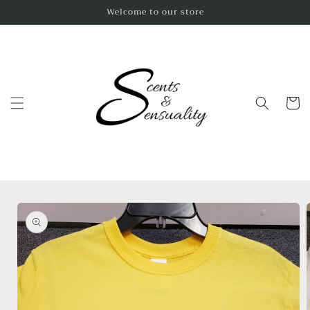
Skip to
Welcome to our store
content
Cart
Skip to
product
information