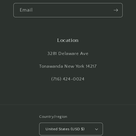
Email
Location
3281 Delaware Ave
Tonawanda New York 14217
(716) 424-0024
Country/region
United States (USD $)