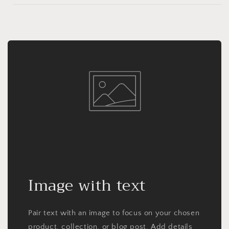
Image with text
Pair text with an image to focus on your chosen
product, collection, or blog post. Add details