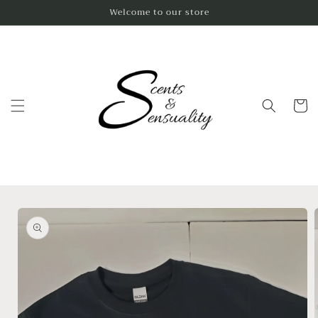
Skip to
Welcome to our store
content
Cart
Skip to
product
information