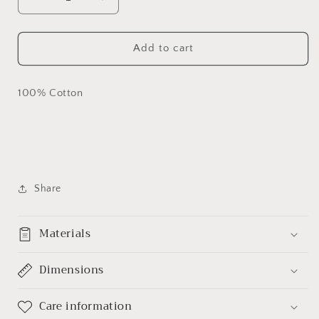
Decrease
Increase
quantity
quantity
for
for
&quot;Black
&quot;Black
Add to cart
Excellence
Excellence
-
-
Africa&quot;
Africa&quot;
100% Cotton
Custom
Custom
T-
T-
shirt
shirt
Share
Materials
Dimensions
Care information