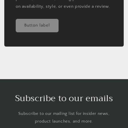
on availability, style, or even provide a review.
Button label
Subscribe to our emails
Subscribe to our mailing list for insider news,
product launches, and more.