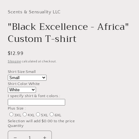
modal
Scents & Sensuality LLC
"Black Excellence - Africa"
Custom T-shirt
Regular
$12.99
price
Shipping
calculated at checkout.
Shirt Size:
Small
Shirt Color:
White
I specify shirt & font colors.:
Plus Size :
3XL
4XL
5XL
6XL
Selection will add
$0.00
to the price
Quantity