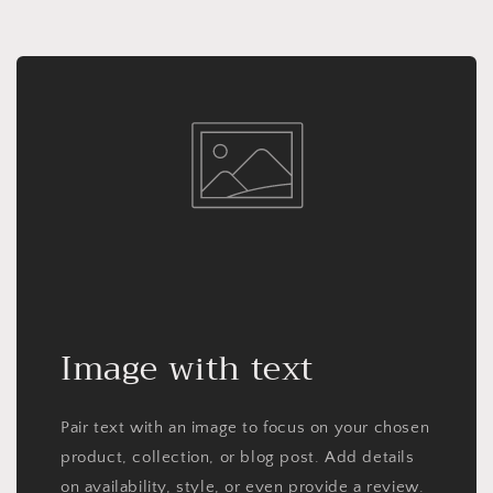
Image with text
Pair text with an image to focus on your chosen
product, collection, or blog post. Add details
on availability, style, or even provide a review.