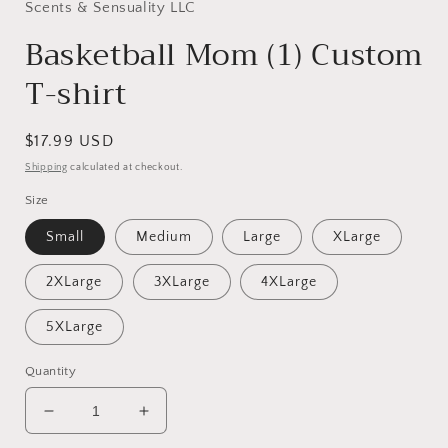
in
Scents & Sensuality LLC
modal
Basketball Mom (1) Custom
T-shirt
Regular
$17.99 USD
price
Shipping
calculated at checkout.
Size
Small
Medium
Large
XLarge
2XLarge
3XLarge
4XLarge
5XLarge
Quantity
Decrease
Increase
quantity
quantity