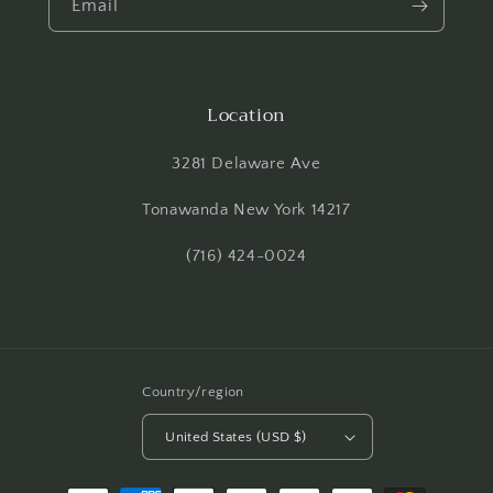
Email
Location
3281 Delaware Ave
Tonawanda New York 14217
(716) 424-0024
Country/region
United States (USD $)
Payment