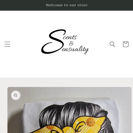
Skip to
Welcome to our store
content
Cart
Skip to
product
information