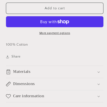
for
for
Basketball
Basketball
Add to cart
Mom
Mom
(1)
(1)
Custom
Custom
T-
T-
shirt
shirt
More payment options
100% Cotton
Share
Materials
Dimensions
Care information