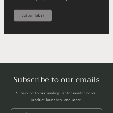
Button label
Subscribe to our emails
Subscribe to our mailing list for insider news,
product launches, and more.