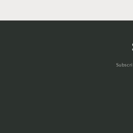
Subscri