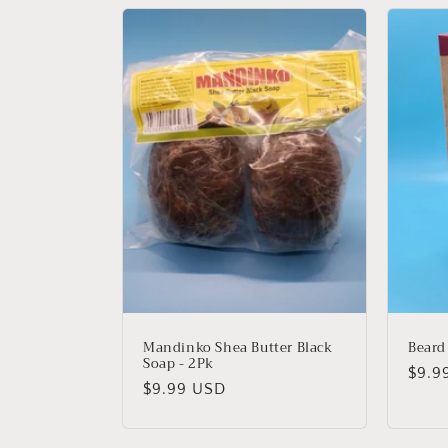
l
e
c
t
i
o
n
Mandinko Shea Butter Black
Beard
Soap - 2Pk
Regu
$9.9
:
Regular
$9.99 USD
price
price