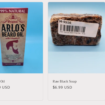
 Oil
Raw Black Soap
lar
9 USD
Regular
$6.99 USD
price