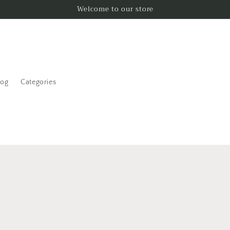
Welcome to our store
log
Categories