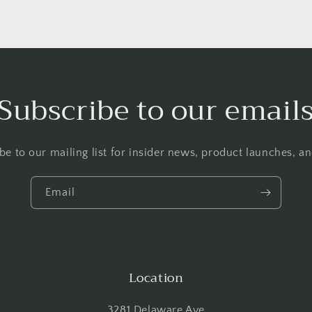
Subscribe to our email
be to our mailing list for insider news, product launches, a
Email
Location
3281 Delaware Ave