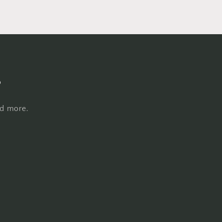
s
nd more.