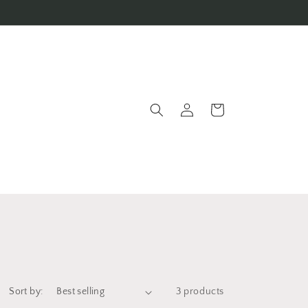
Log
Cart
in
Sort by:
3 products